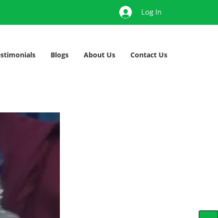
Log In
stimonials
Blogs
About Us
Contact Us