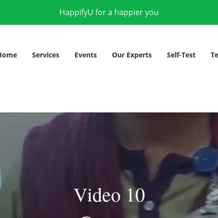
HappifyU for a happier you
Home
Services
Events
Our Experts
Self-Test
Te
Video 10