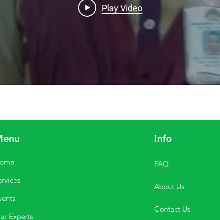
Play Video
Menu
Info
ome
FAQ
ervices
About Us
vents
Contact Us
ur Experts