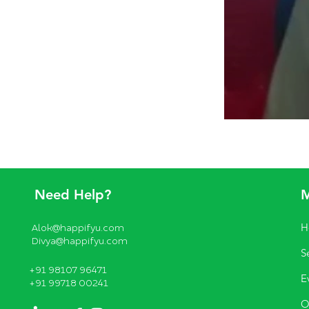
Need Help?
H
Alok@happifyu.com
Divya@happifyu.com
S
+91 98107 96471
E
+91 99718 00241
O