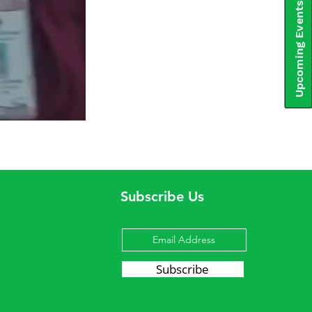
Upcoming Events
Subscribe Us
Subscribe