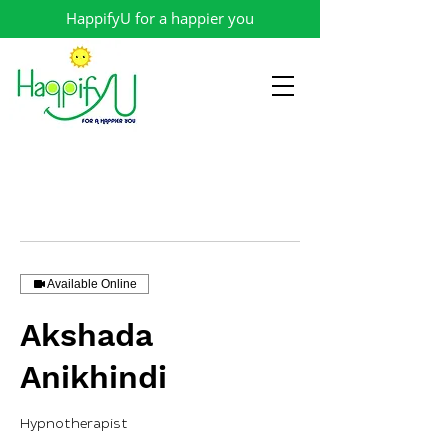
HappifyU for a happier you
Available Online
Akshada
Anikhindi
Hypnotherapist