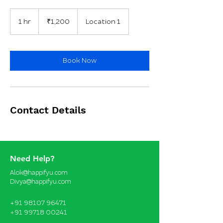
1,200
Indian
1 hr
1
₹1,200
Location 1
rupees
h
Book Now
Contact Details
Need Help?
Alok@happifyu.com
Divya@happifyu.com
+91 98107 96471
+91 99718 00241