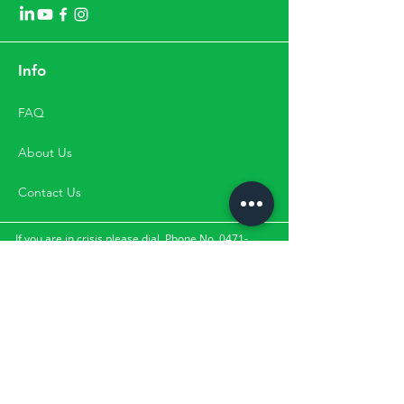
Info
FAQ
About Us
Contact Us
If you are in crisis please dial
Phone No. 0471-
2533900
,
Mobile No.
9500033900 for
the suicide and crisis
lifeline.
They can be contacted through the numbers,
directly by visit or through email. Please Note:
Happifyu does not provide services for clients with
the above-mentioned crisis.