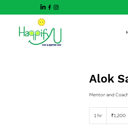
Alok S
Mentor and Coac
1,200
Indian
1 hr
1
₹1,200
rupees
h