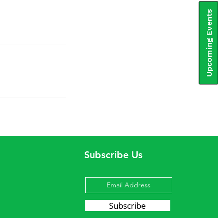
Upcoming Events
Subscribe Us
Subscribe