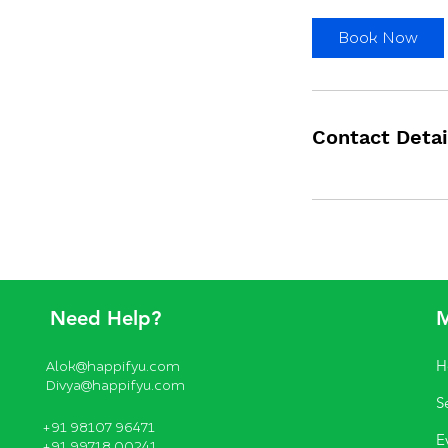
Book Now
Contact Detai
Need Help?
H
Alok@happifyu.com
Divya@happifyu.com
S
+91 98107 96471
E
+91 99718 00241