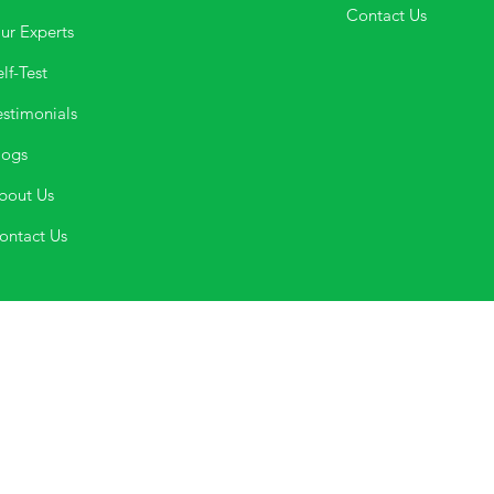
Contact Us
ur Experts
lf-Test
estimonials
logs
bout Us
ontact Us
If you are in crisis please dial
Phone No. 0471- 2533900
,
Mobile No.
9500033900 for
the suicide and crisis lifeline.
umbers, directly by visit or through email. Please Note: Happifyu d
with the above-mentioned crisis.