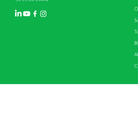
O
Se
T
B
A
C
They can be contacted through the n