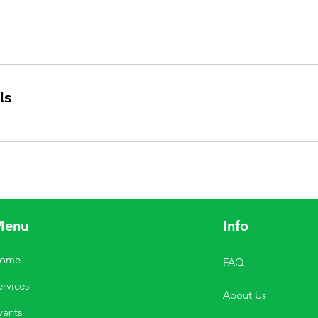
ls
Menu
Info
ome
FAQ
ervices
About Us
vents