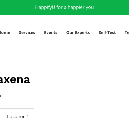
HappifyU for a happier you
Home
Services
Events
Our Experts
Self-Test
Te
axena
h
Location 1