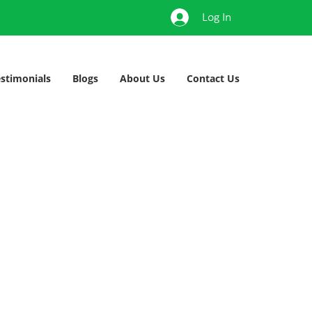
Log In
stimonials
Blogs
About Us
Contact Us