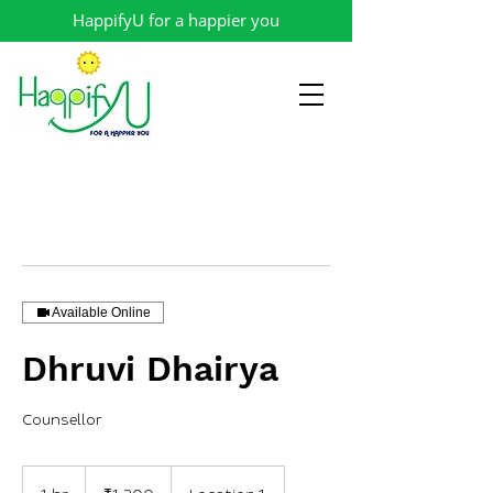
HappifyU for a happier you
Available Online
Dhruvi Dhairya
Counsellor
1,200
Indian