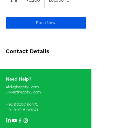
1 hr
1
₹1,200
Location 1
rupees
h
Book Now
Contact Details
Need Help?
Alok@happifyu.com
Divya@happifyu.com
+91 98107 96471
+91 99718 00241