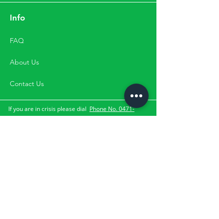
Info
FAQ
About Us
Contact Us
If you are in crisis please dial
Phone No. 0471-
2533900
,
Mobile No.
9500033900 for
the suicide and crisis
lifeline.
They can be contacted through the numbers,
directly by visit or through email. Please Note:
Happifyu does not provide services for clients with
the above-mentioned crisis.
Subscribe Us