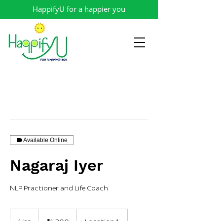
HappifyU for a happier you
Available Online
Nagaraj Iyer
NLP Practioner and Life Coach
1,200
Indian