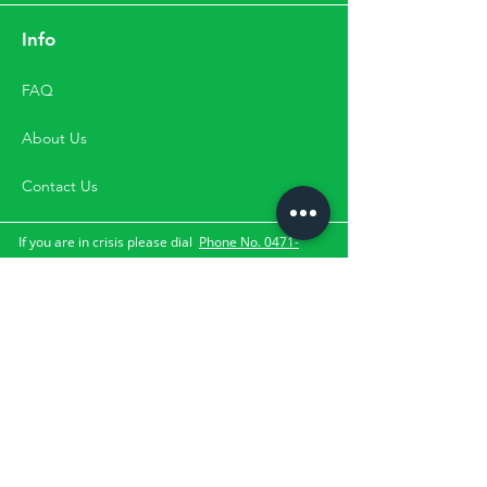
Info
FAQ
About Us
Contact Us
If you are in crisis please dial
Phone No. 0471-
2533900
,
Mobile No.
9500033900 for
the suicide and crisis
lifeline.
They can be contacted through the numbers,
directly by visit or through email. Please Note:
Happifyu does not provide services for clients with
the above-mentioned crisis.
Subscribe Us