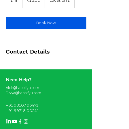
1 hr
1
₹1,200
Location 1
rupees
h
Book Now
Contact Details
Need Help?
Alok@happifyu.com
Divya@happifyu.com
+91 98107 96471
+91 99718 00241